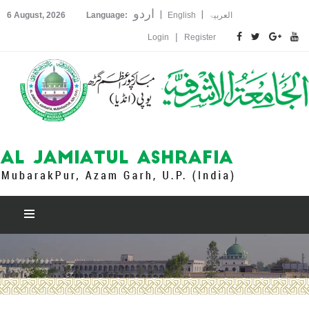
اردو
|
|
6 August, 2026
Language:
English
العربیۃ
|
Login
Register