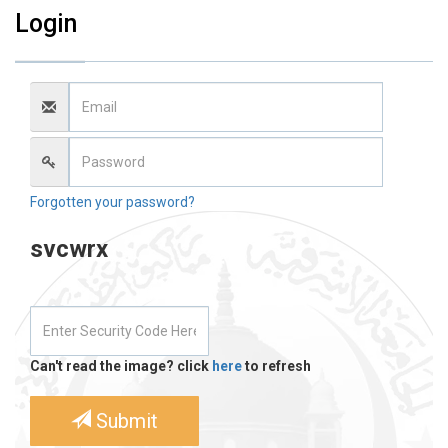
Login
Forgotten your password?
svcwrx
Can't read the image? click
here
to refresh
Submit