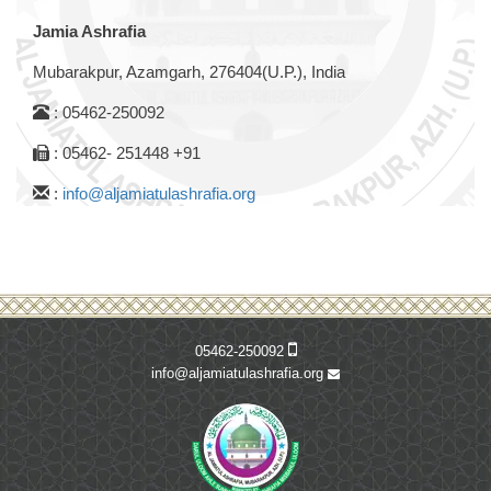
Jamia Ashrafia
Mubarakpur, Azamgarh, 276404(U.P.), India
: 05462-250092
: 05462- 251448 +91
:
info@aljamiatulashrafia.org
05462-250092
info@aljamiatulashrafia.org